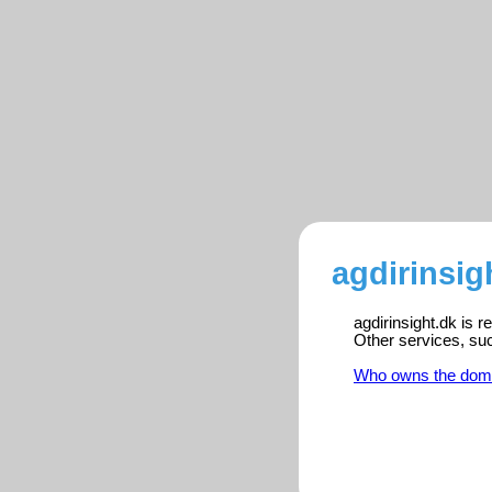
agdirinsig
agdirinsight.dk is 
Other services, su
Who owns the dom