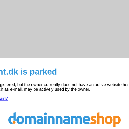
ht.dk is parked
registered, but the owner currently does not have an active website her
ch as e-mail, may be actively used by the owner.
ain?